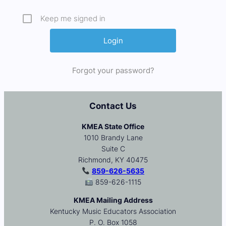
Keep me signed in
Forgot your password?
Contact Us
KMEA State Office
1010 Brandy Lane
Suite C
Richmond, KY 40475
859-626-5635
859-626-1115
KMEA Mailing Address
Kentucky Music Educators Association
P. O. Box 1058