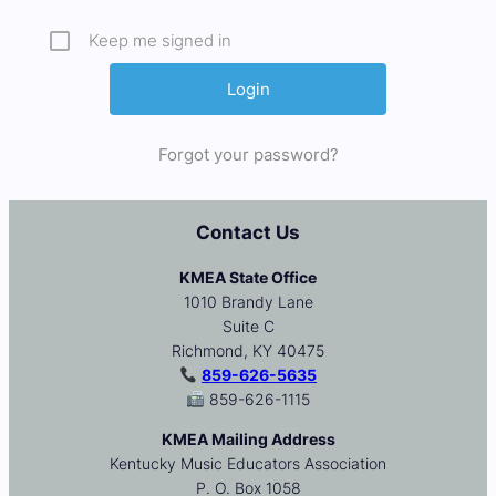
Keep me signed in
Forgot your password?
Contact Us
KMEA State Office
1010 Brandy Lane
Suite C
Richmond, KY 40475
859-626-5635
859-626-1115
KMEA Mailing Address
Kentucky Music Educators Association
P. O. Box 1058