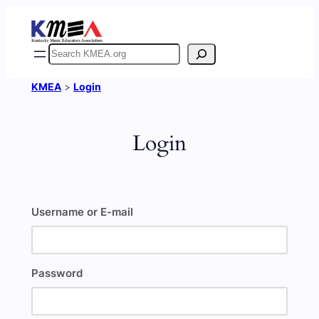
Skip
to
content
Search
KMEA
>
Login
Login
Username or E-mail
Password