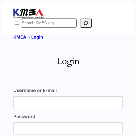
Skip
to
content
Search
KMEA
>
Login
Login
Username or E-mail
Password