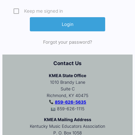
Keep me signed in
Forgot your password?
Contact Us
KMEA State Office
1010 Brandy Lane
Suite C
Richmond, KY 40475
859-626-5635
859-626-1115
KMEA Mailing Address
Kentucky Music Educators Association
P. O. Box 1058