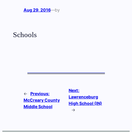
Aug 29, 2016
—
by
Schools
Next:
←
Previous:
Lawrenceburg
McCreary County
High School (IN)
Middle School
→