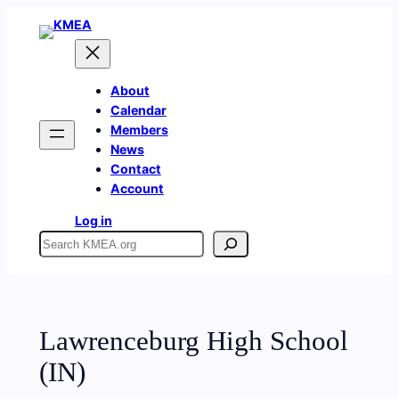
Skip
to
content
About
Calendar
Members
News
Contact
Account
Log in
Search
Lawrenceburg High School
(IN)