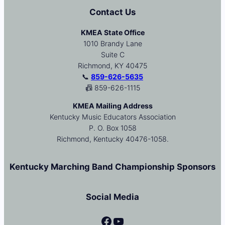
Contact Us
KMEA State Office
1010 Brandy Lane
Suite C
Richmond, KY 40475
📞
859-626-5635
📠 859-626-1115
KMEA Mailing Address
Kentucky Music Educators Association
P. O. Box 1058
Richmond, Kentucky 40476-1058.
Kentucky Marching Band Championship Sponsors
Social Media
Facebook
YouTube