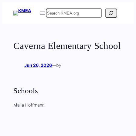
Skip
Search
to
content
Caverna Elementary School
Jun 26, 2026
—
by
Schools
Malia Hoffmann