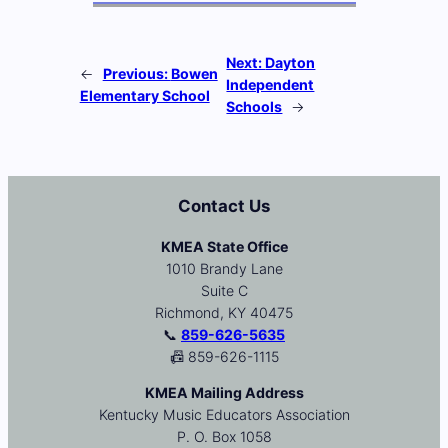
Next:
Dayton
←
Previous:
Bowen
Independent
Elementary School
Schools
→
Contact Us
KMEA State Office
1010 Brandy Lane
Suite C
Richmond, KY 40475
📞
859-626-5635
📠 859-626-1115
KMEA Mailing Address
Kentucky Music Educators Association
P. O. Box 1058