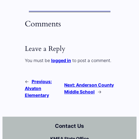
Comments
Leave a Reply
You must be
logged in
to post a comment.
←
Previous:
Next:
Anderson County
Alvaton
Middle School
→
Elementary
Contact Us
KMEA State Office