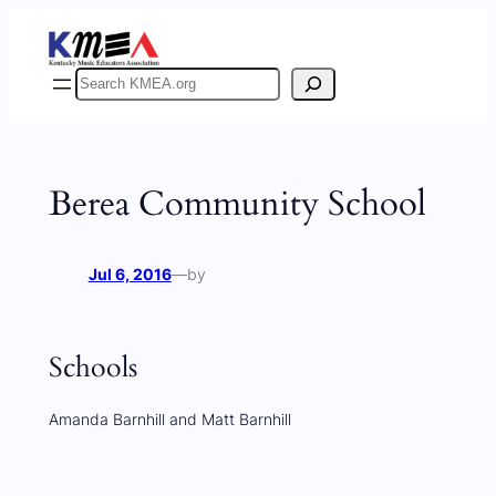
Skip
to
content
Search
Berea Community School
Jul 6, 2016
—
by
Schools
Amanda Barnhill and Matt Barnhill