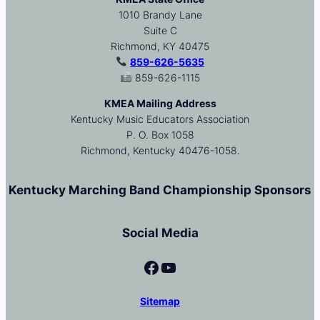
1010 Brandy Lane
Suite C
Richmond, KY 40475
859-626-5635
859-626-1115
KMEA Mailing Address
Kentucky Music Educators Association
P. O. Box 1058
Richmond, Kentucky 40476-1058.
Kentucky Marching Band Championship Sponsors
Social Media
Facebook
YouTube
Sitemap