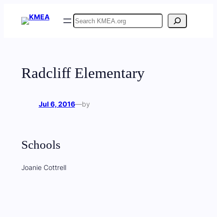
Skip
Search
to
content
Radcliff Elementary
Jul 6, 2016
—
by
Schools
Joanie Cottrell