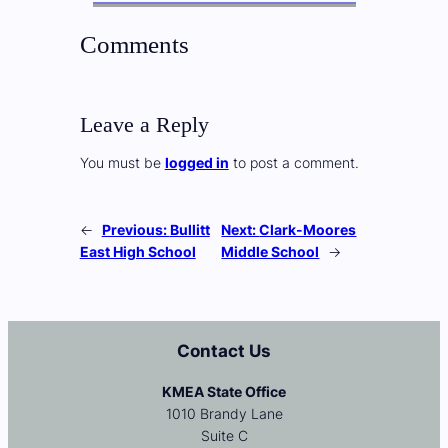
Comments
Leave a Reply
You must be
logged in
to post a comment.
←
Previous:
Bullitt
Next:
Clark-Moores
East High School
Middle School
→
Contact Us
KMEA State Office
1010 Brandy Lane
Suite C