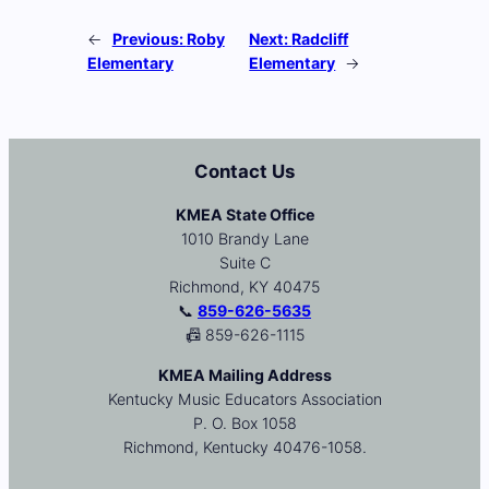
←
Previous:
Roby
Next:
Radcliff
Elementary
Elementary
→
Contact Us
KMEA State Office
1010 Brandy Lane
Suite C
Richmond, KY 40475
📞
859-626-5635
📠 859-626-1115
KMEA Mailing Address
Kentucky Music Educators Association
P. O. Box 1058
Richmond, Kentucky 40476-1058.