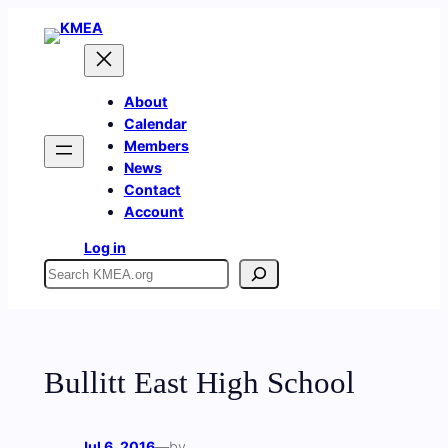
Skip
to
content
About
Calendar
Members
News
Contact
Account
Log in
Search
Bullitt East High School
Jul 6, 2016
—
by