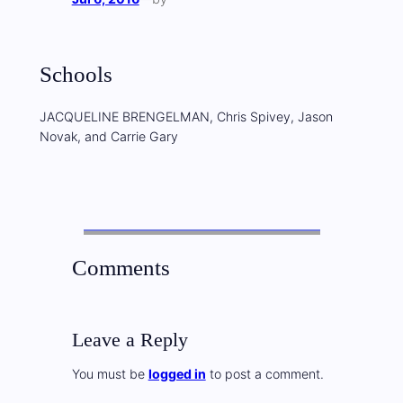
Schools
JACQUELINE BRENGELMAN, Chris Spivey, Jason
Novak, and Carrie Gary
Comments
Leave a Reply
You must be
logged in
to post a comment.