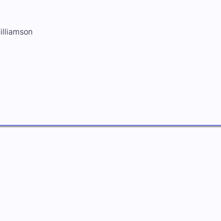
illiamson