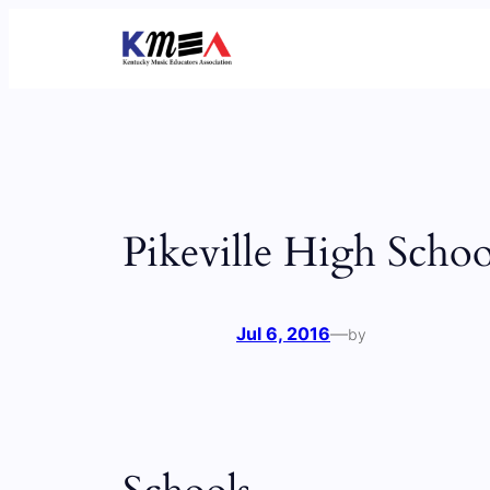
Skip
to
content
Pikeville High Schoo
Jul 6, 2016
—
by