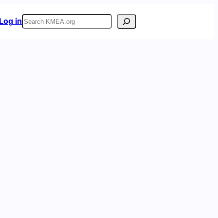
Search
Log in