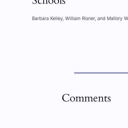
Schools
Barbara Kelley, William Risner, and Mallory W
Comments