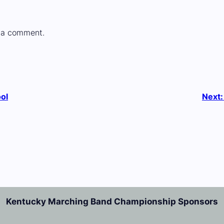
 a comment.
ol
Next
Kentucky Marching Band Championship Sponsors