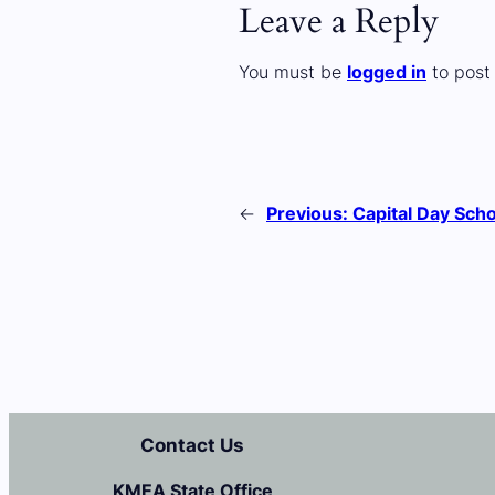
Leave a Reply
You must be
logged in
to post
←
Previous:
Capital Day Scho
Contact Us
KMEA State Office