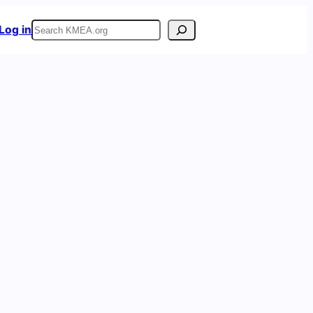
Search
Log in