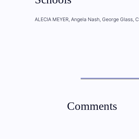
ALECIA MEYER, Angela Nash, George Glass, C
Comments