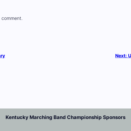
a comment.
ary
Next:
U
Kentucky Marching Band Championship Sponsors