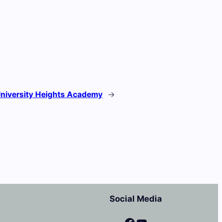
niversity Heights Academy
→
Social Media
Facebook
YouTube