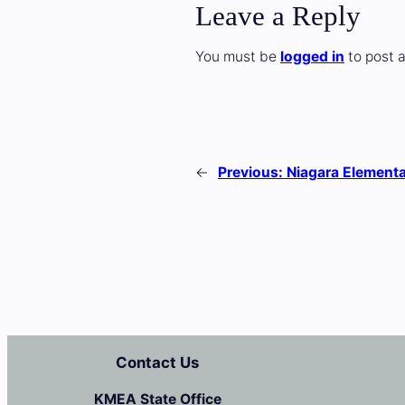
Leave a Reply
You must be
logged in
to post 
←
Previous:
Niagara Element
Contact Us
KMEA State Office