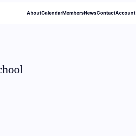
About
Calendar
Members
News
Contact
Account
chool