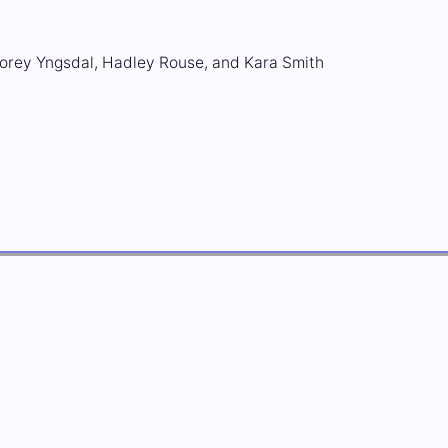
orey Yngsdal, Hadley Rouse, and Kara Smith