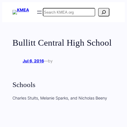
Skip
Search
to
content
Bullitt Central High School
Jul 6, 2016
—
by
Schools
Charles Stults, Melanie Sparks, and Nicholas Beeny