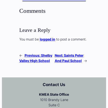
Comments
Leave a Reply
You must be
logged in
to post a comment.
←
Previous:
Shelby
Next:
Saints Peter
Valley High School
And Paul School
→
Contact Us
KMEA State Office
1010 Brandy Lane
Suite C