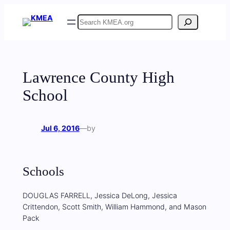
Skip
Search
to
content
Lawrence County High
School
Jul 6, 2016
—
by
Schools
DOUGLAS FARRELL, Jessica DeLong, Jessica
Crittendon, Scott Smith, William Hammond, and Mason
Pack