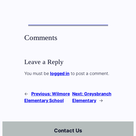
Comments
Leave a Reply
You must be
logged in
to post a comment.
←
Previous:
Wilmore
Next:
Greysbranch
Elementary School
Elementary
→
Contact Us