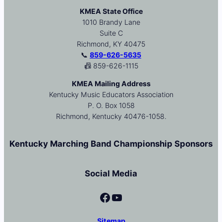
KMEA State Office
1010 Brandy Lane
Suite C
Richmond, KY 40475
📞
859-626-5635
📠 859-626-1115
KMEA Mailing Address
Kentucky Music Educators Association
P. O. Box 1058
Richmond, Kentucky 40476-1058.
Kentucky Marching Band Championship Sponsors
Social Media
Facebook
YouTube
Sitemap