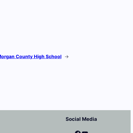
organ County High School
→
Social Media
Facebook
YouTube