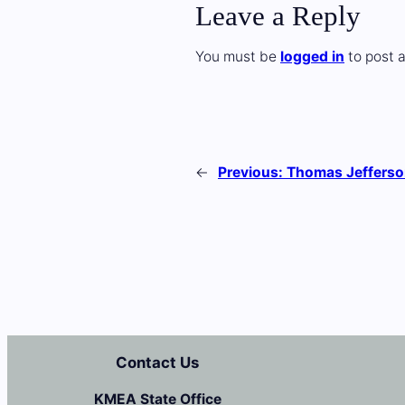
Leave a Reply
You must be
logged in
to post 
←
Previous:
Thomas Jefferso
Contact Us
KMEA State Office