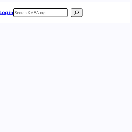
Search
Log in