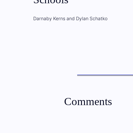
Darnaby Kerns and Dylan Schatko
Comments