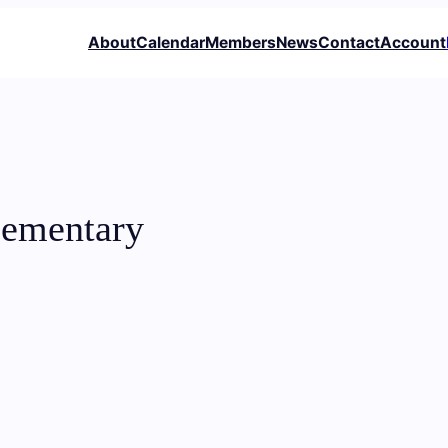
About
Calendar
Members
News
Contact
Account
lementary