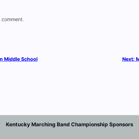
a comment.
n Middle School
Next:
M
Kentucky Marching Band Championship Sponsors