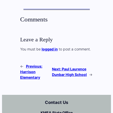
Comments
Leave a Reply
You must be
logged in
to post a comment.
←
Previous:
Next:
Paul Laurence
Harrison
Dunbar High School
→
Elementary
Contact Us
KMEA State Office