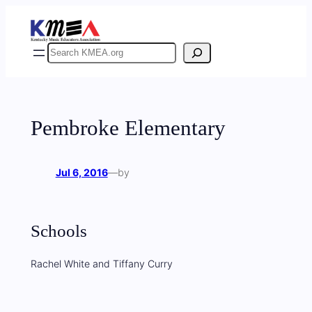
Skip
to
content
Search
Pembroke Elementary
Jul 6, 2016
—
by
Schools
Rachel White and Tiffany Curry