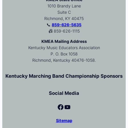
1010 Brandy Lane
Suite C
Richmond, KY 40475
📞
859-626-5635
📠 859-626-1115
KMEA Mailing Address
Kentucky Music Educators Association
P. O. Box 1058
Richmond, Kentucky 40476-1058.
Kentucky Marching Band Championship Sponsors
Social Media
Facebook
YouTube
Sitemap