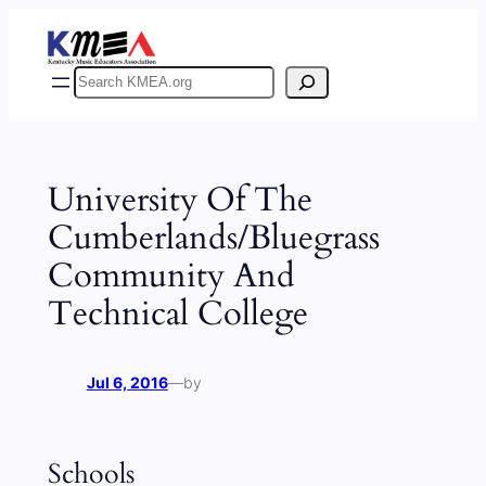
Skip
to
content
Search
University Of The
Cumberlands/Bluegrass
Community And
Technical College
Jul 6, 2016
—
by
Schools