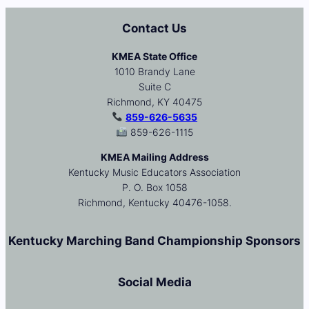
Contact Us
KMEA State Office
1010 Brandy Lane
Suite C
Richmond, KY 40475
859-626-5635
859-626-1115
KMEA Mailing Address
Kentucky Music Educators Association
P. O. Box 1058
Richmond, Kentucky 40476-1058.
Kentucky Marching Band Championship Sponsors
Social Media