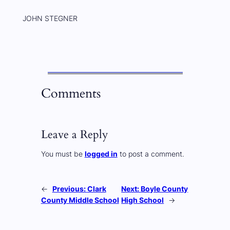
JOHN STEGNER
Comments
Leave a Reply
You must be
logged in
to post a comment.
←
Previous:
Clark
Next:
Boyle County
County Middle School
High School
→