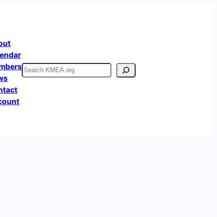
out
endar
mbers
Search
ws
ntact
count