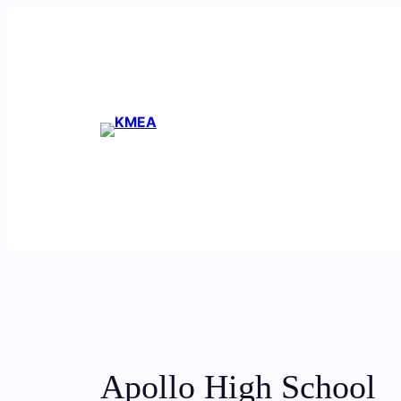
Skip
to
content
Apollo High School