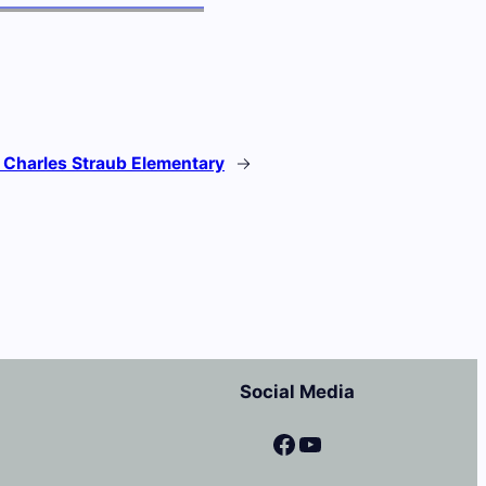
:
Charles Straub Elementary
→
Social Media
Facebook
YouTube