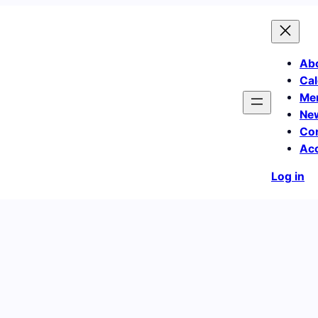
Ab
Cal
Me
Ne
Co
Ac
Log in