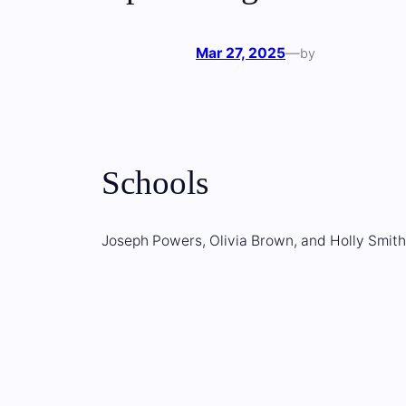
Mar 27, 2025
—
by
Schools
Joseph Powers, Olivia Brown, and Holly Smith