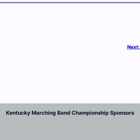
Next
Kentucky Marching Band Championship Sponsors