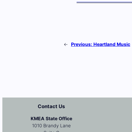
←
Previous:
Heartland Music
Contact Us
KMEA State Office
1010 Brandy Lane