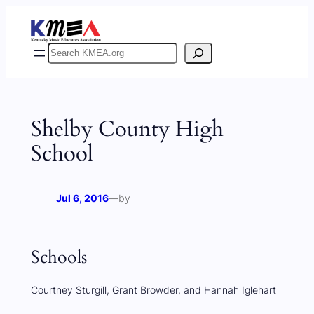
Skip
to
content
Search
Shelby County High
School
Jul 6, 2016
—
by
Schools
Courtney Sturgill, Grant Browder, and Hannah Iglehart