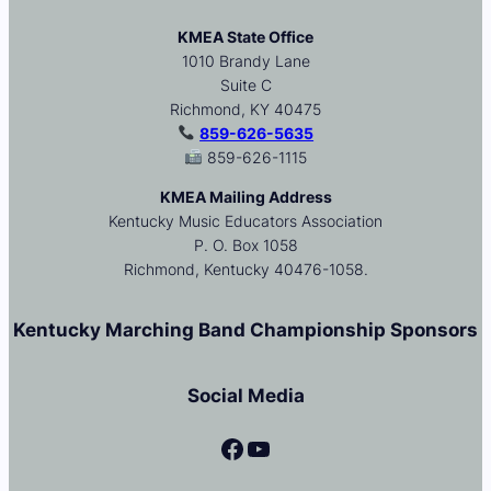
KMEA State Office
1010 Brandy Lane
Suite C
Richmond, KY 40475
859-626-5635
859-626-1115
KMEA Mailing Address
Kentucky Music Educators Association
P. O. Box 1058
Richmond, Kentucky 40476-1058.
Kentucky Marching Band Championship Sponsors
Social Media
Facebook
YouTube