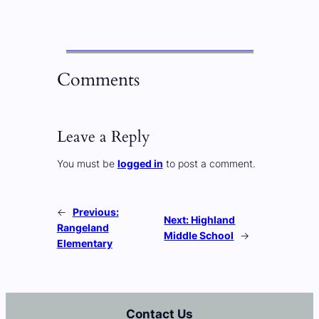
Comments
Leave a Reply
You must be
logged in
to post a comment.
←
Previous:
Next:
Highland
Rangeland
Middle School
→
Elementary
Contact Us