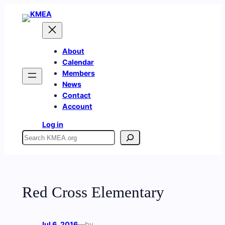
Skip
to
content
About
Calendar
Members
News
Contact
Account
Log in
Search
Red Cross Elementary
Jul 6, 2016
—
by