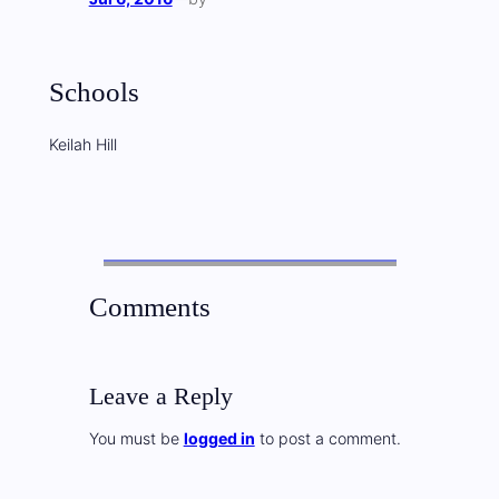
Schools
Keilah Hill
Comments
Leave a Reply
You must be
logged in
to post a comment.