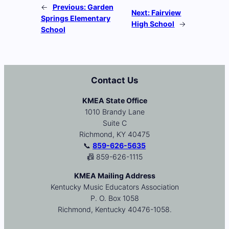
←
Previous:
Garden
Next:
Fairview
Springs Elementary
High School
→
School
Contact Us
KMEA State Office
1010 Brandy Lane
Suite C
Richmond, KY 40475
📞
859-626-5635
📠 859-626-1115
KMEA Mailing Address
Kentucky Music Educators Association
P. O. Box 1058
Richmond, Kentucky 40476-1058.