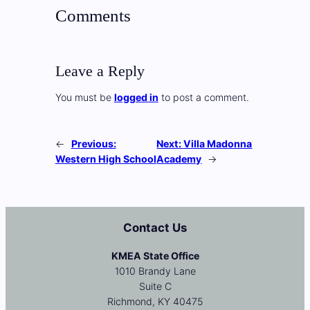
Comments
Leave a Reply
You must be
logged in
to post a comment.
←
Previous:
Next:
Villa Madonna
Western High School
Academy
→
Contact Us
KMEA State Office
1010 Brandy Lane
Suite C
Richmond, KY 40475