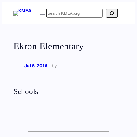
Skip
Search
to
content
Ekron Elementary
Jul 6, 2016
—
by
Schools