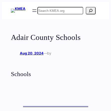
Skip
Search
to
content
Adair County Schools
Aug 20, 2024
—
by
Schools