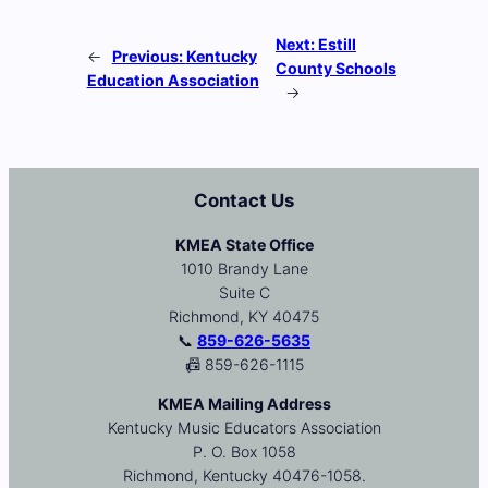
Next:
Estill
←
Previous:
Kentucky
County Schools
Education Association
→
Contact Us
KMEA State Office
1010 Brandy Lane
Suite C
Richmond, KY 40475
📞
859-626-5635
📠 859-626-1115
KMEA Mailing Address
Kentucky Music Educators Association
P. O. Box 1058
Richmond, Kentucky 40476-1058.