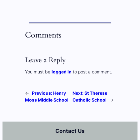
Comments
Leave a Reply
You must be
logged in
to post a comment.
←
Previous:
Henry
Next:
St Therese
Moss Middle School
Catholic School
→
Contact Us