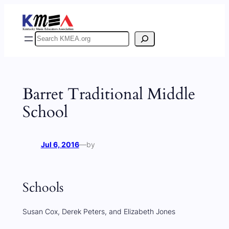
Skip
to
content
Search
Barret Traditional Middle
School
Jul 6, 2016
—
by
Schools
Susan Cox, Derek Peters, and Elizabeth Jones