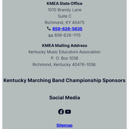
KMEA State Office
1010 Brandy Lane
Suite C
Richmond, KY 40475
859-626-5635
859-626-1115
KMEA Mailing Address
Kentucky Music Educators Association
P. O. Box 1058
Richmond, Kentucky 40476-1058.
Kentucky Marching Band Championship Sponsors
Social Media
Facebook
YouTube
Sitemap