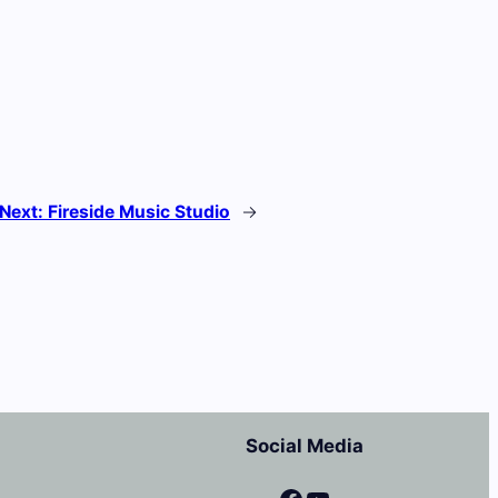
Next:
Fireside Music Studio
→
Social Media
Facebook
YouTube