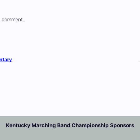
a comment.
ntary
Kentucky Marching Band Championship Sponsors