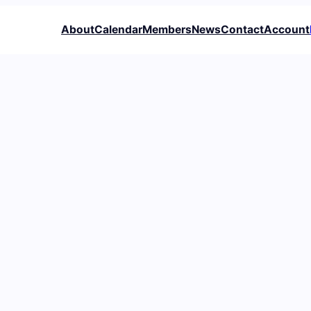
About
Calendar
Members
News
Contact
Account