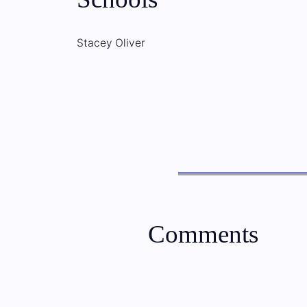
Stacey Oliver
Comments