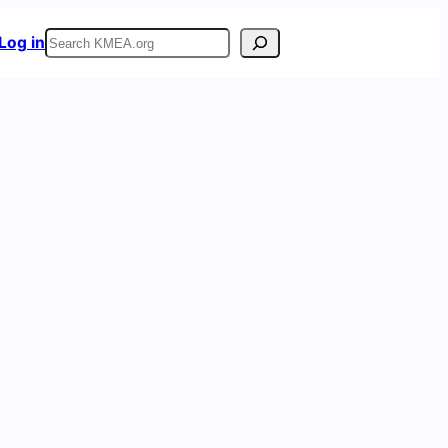
Search
Log in