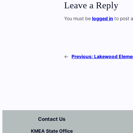
Leave a Reply
You must be
logged in
to post 
←
Previous:
Lakewood Eleme
Contact Us
KMEA State Office