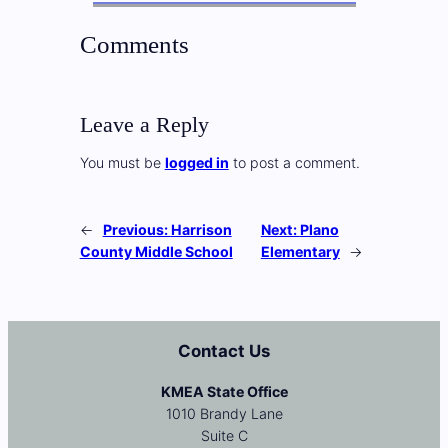
Comments
Leave a Reply
You must be
logged in
to post a comment.
←
Previous:
Harrison
Next:
Plano
County Middle School
Elementary
→
Contact Us
KMEA State Office
1010 Brandy Lane
Suite C