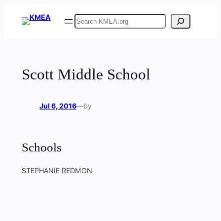
Skip
Search
to
content
Scott Middle School
Jul 6, 2016
—
by
Schools
STEPHANIE REDMON