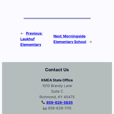
←
Previous:
Next:
Morningside
Laukhuf
Elementary School
→
Elememtary
Contact Us
KMEA State Office
1010 Brandy Lane
Suite C
Richmond, KY 40475
859-626-5635
859-626-1115