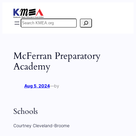
Skip
to
content
Search
McFerran Preparatory
Academy
Aug 5, 2024
—
by
Schools
Courtney Cleveland-Broome