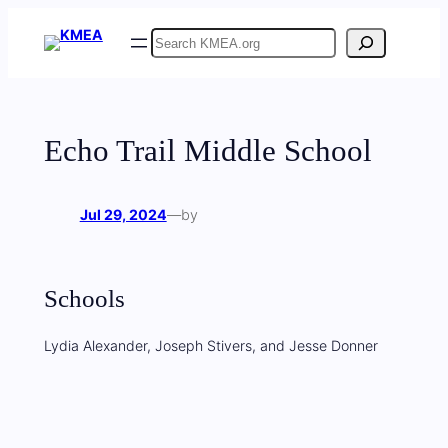
Skip
Search
to
content
Echo Trail Middle School
Jul 29, 2024
—
by
Schools
Lydia Alexander, Joseph Stivers, and Jesse Donner