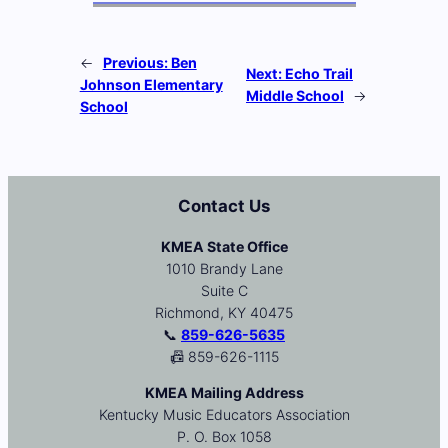
←
Previous:
Ben
Next:
Echo Trail
Johnson Elementary
Middle School
→
School
Contact Us
KMEA State Office
1010 Brandy Lane
Suite C
Richmond, KY 40475
📞
859-626-5635
📠 859-626-1115
KMEA Mailing Address
Kentucky Music Educators Association
P. O. Box 1058