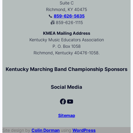
Suite C
Richmond, KY 40475
📞
859-626-5635
📠 859-626-1115
KMEA Mailing Address
Kentucky Music Educators Association
P. O. Box 1058
Richmond, Kentucky 40476-1058.
Kentucky Marching Band Championship Sponsors
Social Media
Facebook
YouTube
Sitemap
Site design by
Colin Dorman
using
WordPress