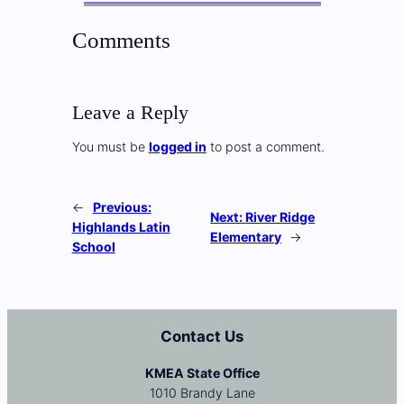
Comments
Leave a Reply
You must be
logged in
to post a comment.
←
Previous:
Next:
River Ridge
Highlands Latin
Elementary
→
School
Contact Us
KMEA State Office
1010 Brandy Lane