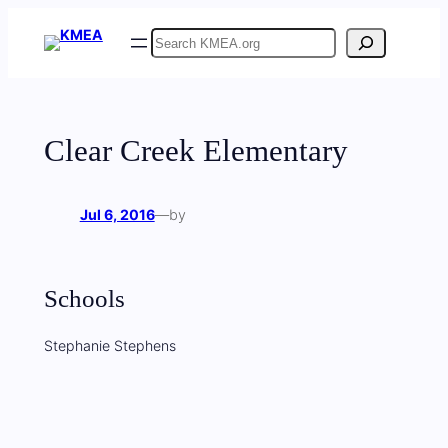
Skip
Search
to
content
Clear Creek Elementary
Jul 6, 2016
—
by
Schools
Stephanie Stephens