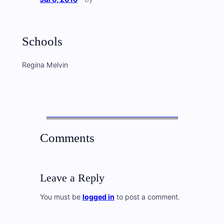
Schools
Regina Melvin
Comments
Leave a Reply
You must be
logged in
to post a comment.