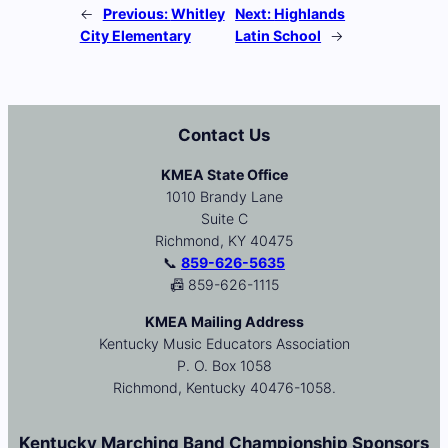
←
Previous:
Whitley
Next:
Highlands
City Elementary
Latin School
→
Contact Us
KMEA State Office
1010 Brandy Lane
Suite C
Richmond, KY 40475
📞
859-626-5635
📠 859-626-1115
KMEA Mailing Address
Kentucky Music Educators Association
P. O. Box 1058
Richmond, Kentucky 40476-1058.
Kentucky Marching Band Championship Sponsors