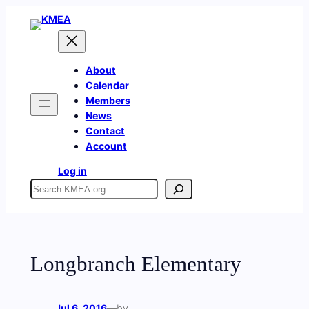
Skip
to
content
About
Calendar
Members
News
Contact
Account
Log in
Search
Longbranch Elementary
Jul 6, 2016
—
by