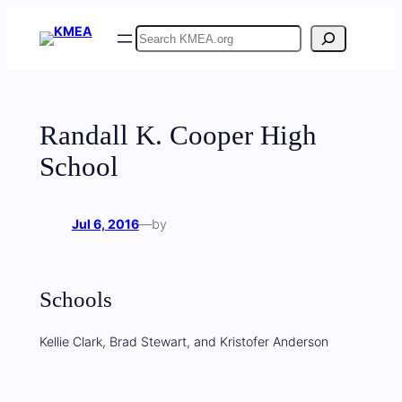
Skip
Search
to
content
Randall K. Cooper High
School
Jul 6, 2016
—
by
Schools
Kellie Clark, Brad Stewart, and Kristofer Anderson