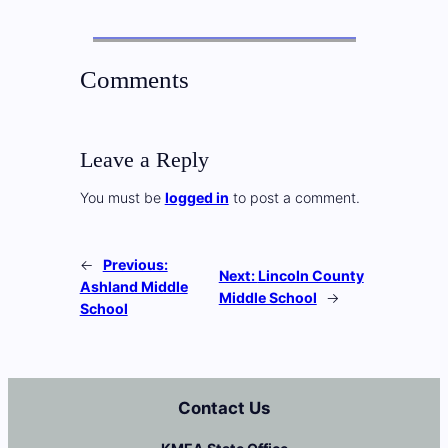
Comments
Leave a Reply
You must be
logged in
to post a comment.
←
Previous:
Next:
Lincoln County
Ashland Middle
Middle School
→
School
Contact Us