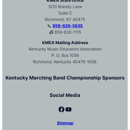
KMEA State Office
1010 Brandy Lane
Suite C
Richmond, KY 40475
📞
859-626-5635
📠 859-626-1115
KMEA Mailing Address
Kentucky Music Educators Association
P. O. Box 1058
Richmond, Kentucky 40476-1058.
Kentucky Marching Band Championship Sponsors
Social Media
Facebook
YouTube
Sitemap