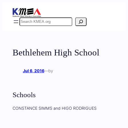
Skip
to
content
Search
Bethlehem High School
Jul 6, 2016
—
by
Schools
CONSTANCE SIMMS and HIGO RODRIGUES