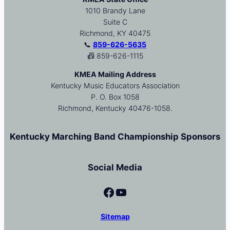
1010 Brandy Lane
Suite C
Richmond, KY 40475
📞
859-626-5635
📠 859-626-1115
KMEA Mailing Address
Kentucky Music Educators Association
P. O. Box 1058
Richmond, Kentucky 40476-1058.
Kentucky Marching Band Championship Sponsors
Social Media
Facebook
YouTube
Sitemap