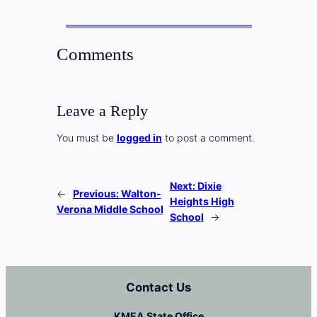
Comments
Leave a Reply
You must be
logged in
to post a comment.
Next:
Dixie
←
Previous:
Walton-
Heights High
Verona Middle School
School
→
Contact Us
KMEA State Office