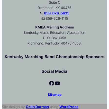
Suite C
Richmond, KY 40475
📞
859-626-5635
📠 859-626-1115
KMEA Mailing Address
Kentucky Music Educators Association
P. O. Box 1058
Richmond, Kentucky 40476-1058.
Kentucky Marching Band Championship Sponsors
Social Media
Facebook
YouTube
Sitemap
Site design by
Colin Dorman
using
WordPress