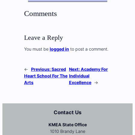
Comments
Leave a Reply
You must be
logged in
to post a comment.
←
Previous:
Sacred
Next:
Academy For
Heart School For The
Individual
Arts
Excellence
→
Contact Us
KMEA State Office
1010 Brandy Lane