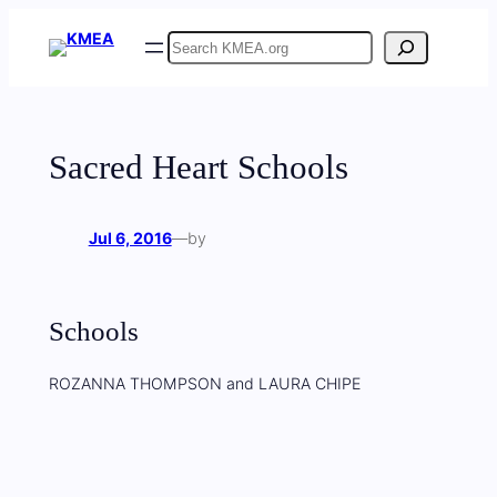
Skip
Search
to
content
Sacred Heart Schools
Jul 6, 2016
—
by
Schools
ROZANNA THOMPSON and LAURA CHIPE