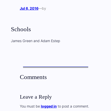
Jul 6, 2016
—
by
Schools
James Green and Adam Estep
Comments
Leave a Reply
You must be
logged in
to post a comment.