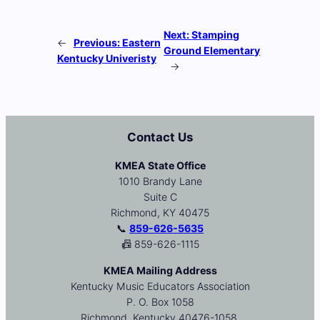
Next:
Stamping
←
Previous:
Eastern
Ground Elementary
Kentucky Univeristy
→
Contact Us
KMEA State Office
1010 Brandy Lane
Suite C
Richmond, KY 40475
📞
859-626-5635
📠 859-626-1115
KMEA Mailing Address
Kentucky Music Educators Association
P. O. Box 1058
Richmond, Kentucky 40476-1058.