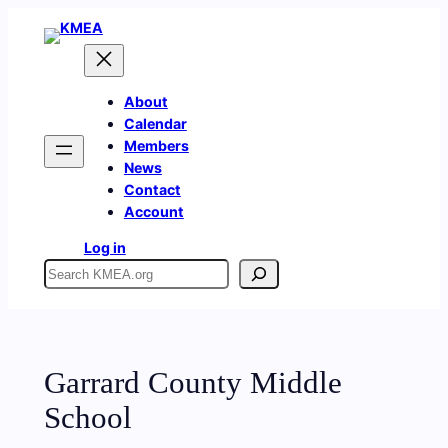
Skip
to
content
About
Calendar
Members
News
Contact
Account
Log in
Search
Garrard County Middle
School