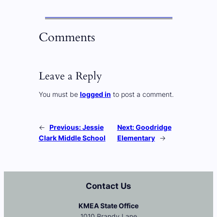
Comments
Leave a Reply
You must be
logged in
to post a comment.
←
Previous:
Jessie
Next:
Goodridge
Clark Middle School
Elementary
→
Contact Us
KMEA State Office
1010 Brandy Lane