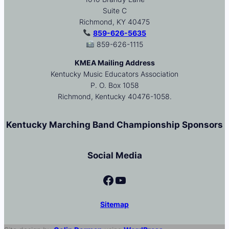
Suite C
Richmond, KY 40475
859-626-5635
859-626-1115
KMEA Mailing Address
Kentucky Music Educators Association
P. O. Box 1058
Richmond, Kentucky 40476-1058.
Kentucky Marching Band Championship Sponsors
Social Media
Facebook
YouTube
Sitemap