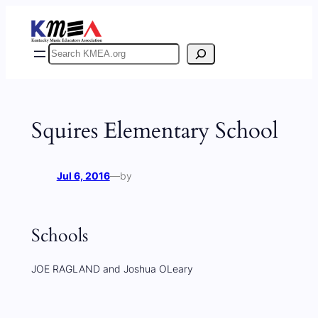
Skip
to
content
Search
Squires Elementary School
Jul 6, 2016
—
by
Schools
JOE RAGLAND and Joshua OLeary