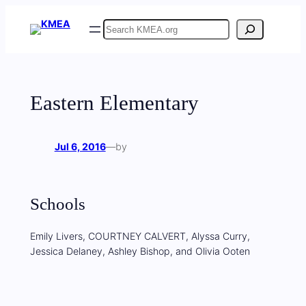
Skip
Search
to
content
Eastern Elementary
Jul 6, 2016
—
by
Schools
Emily Livers, COURTNEY CALVERT, Alyssa Curry,
Jessica Delaney, Ashley Bishop, and Olivia Ooten