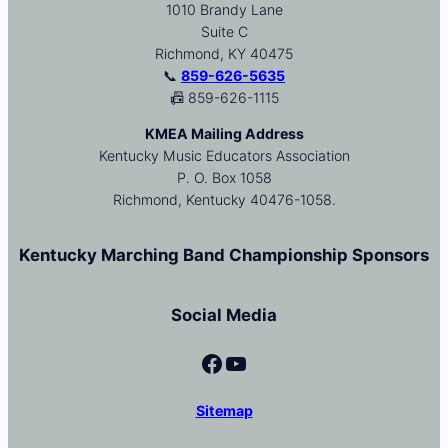
1010 Brandy Lane
Suite C
Richmond, KY 40475
📞
859-626-5635
📠 859-626-1115
KMEA Mailing Address
Kentucky Music Educators Association
P. O. Box 1058
Richmond, Kentucky 40476-1058.
Kentucky Marching Band Championship Sponsors
Social Media
Facebook
YouTube
Sitemap