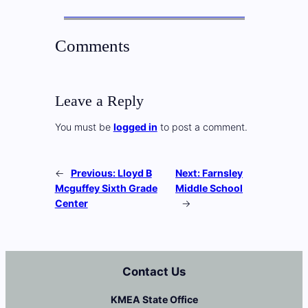
Comments
Leave a Reply
You must be
logged in
to post a comment.
←
Previous:
Lloyd B
Next:
Farnsley
Mcguffey Sixth Grade
Middle School
Center
→
Contact Us
KMEA State Office