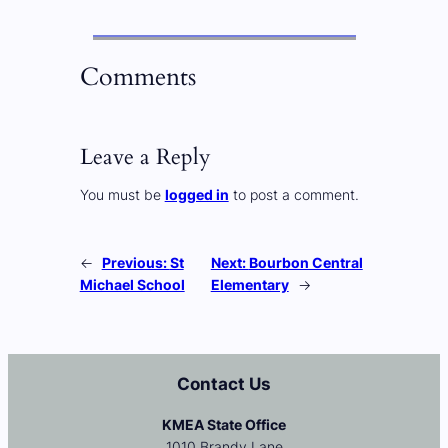
Comments
Leave a Reply
You must be
logged in
to post a comment.
←
Previous:
St
Next:
Bourbon Central
Michael School
Elementary
→
Contact Us
KMEA State Office
1010 Brandy Lane