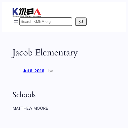
Skip
to
content
Search
Jacob Elementary
Jul 6, 2016
—
by
Schools
MATTHEW MOORE