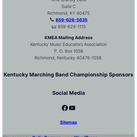
Suite C
Richmond, KY 40475
859-626-5635
859-626-1115
KMEA Mailing Address
Kentucky Music Educators Association
P. O. Box 1058
Richmond, Kentucky 40476-1058.
Kentucky Marching Band Championship Sponsors
Social Media
Facebook
YouTube
Sitemap