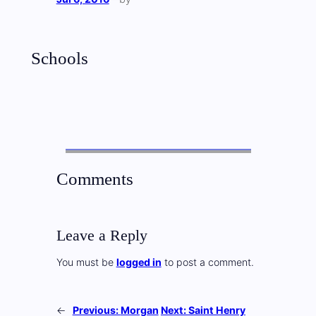
Schools
Comments
Leave a Reply
You must be
logged in
to post a comment.
←
Previous:
Morgan
Next:
Saint Henry