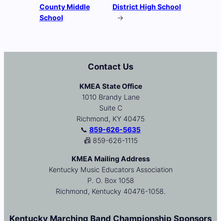
County Middle
District High School
School
→
Contact Us
KMEA State Office
1010 Brandy Lane
Suite C
Richmond, KY 40475
📞
859-626-5635
📠 859-626-1115
KMEA Mailing Address
Kentucky Music Educators Association
P. O. Box 1058
Richmond, Kentucky 40476-1058.
Kentucky Marching Band Championship Sponsors