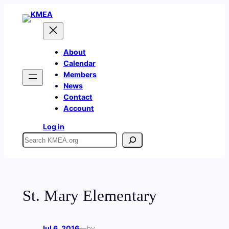
Skip
to
content
About
Calendar
Members
News
Contact
Account
Log in
Search
St. Mary Elementary
Jul 6, 2016
—
by