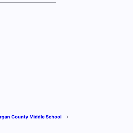
rgan County Middle School
→