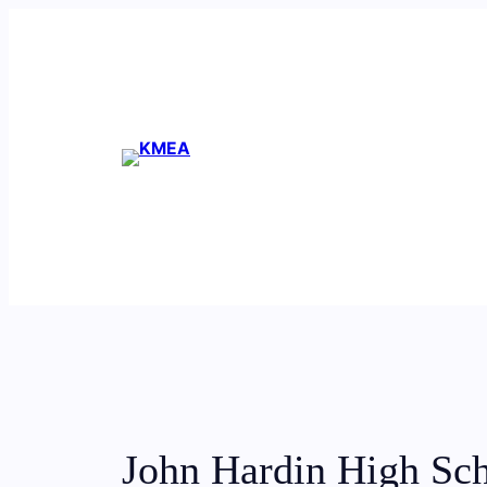
Skip
to
content
John Hardin High Sc