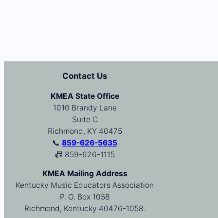
Contact Us
KMEA State Office
1010 Brandy Lane
Suite C
Richmond, KY 40475
📞
859-626-5635
📠 859-626-1115
KMEA Mailing Address
Kentucky Music Educators Association
P. O. Box 1058
Richmond, Kentucky 40476-1058.