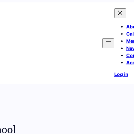
Ab
Cal
Me
Ne
Co
Ac
Log in
hool