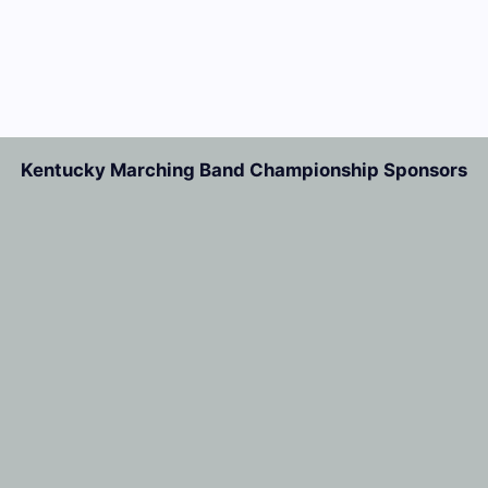
Kentucky Marching Band Championship Sponsors