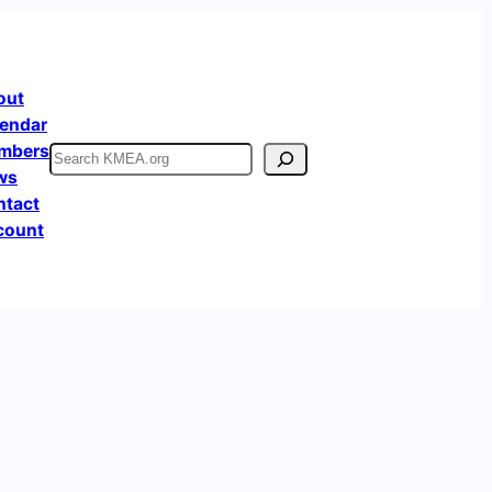
out
endar
mbers
Search
ws
ntact
count