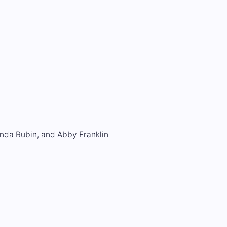
elinda Rubin, and Abby Franklin