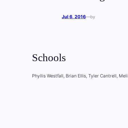
Jul 6, 2016
—
by
Schools
Phyllis Westfall, Brian Ellis, Tyler Cantrell, M