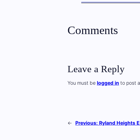
Comments
Leave a Reply
You must be
logged in
to post 
←
Previous:
Ryland Heights 