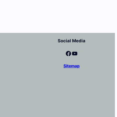
Social Media
Facebook
YouTube
Sitemap