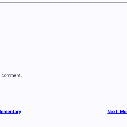
a comment.
Elementary
Next:
Mo