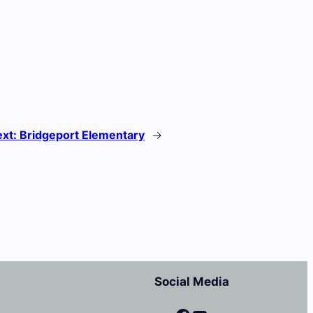
ext:
Bridgeport Elementary
→
Social Media