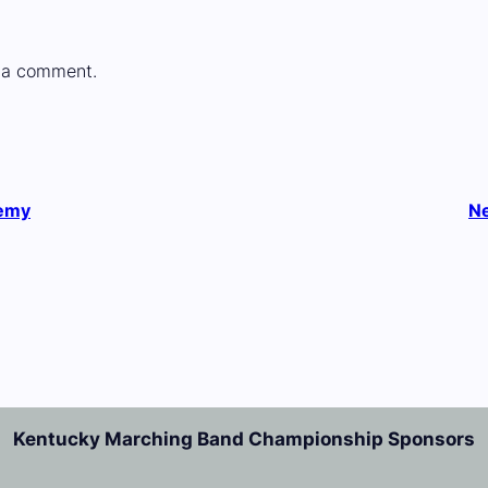
 a comment.
demy
N
Kentucky Marching Band Championship Sponsors