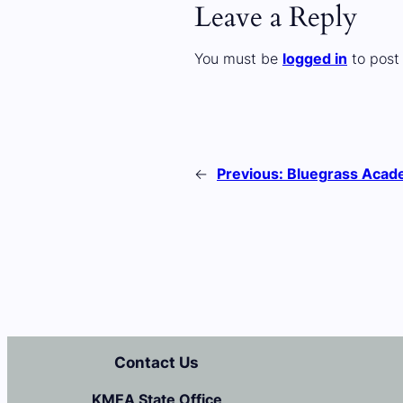
Leave a Reply
You must be
logged in
to post
←
Previous:
Bluegrass Aca
Contact Us
KMEA State Office