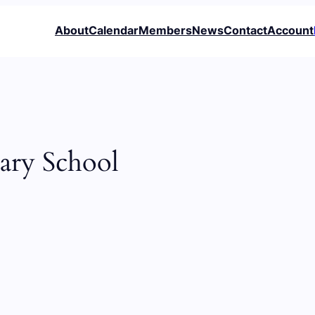
About
Calendar
Members
News
Contact
Account
ary School