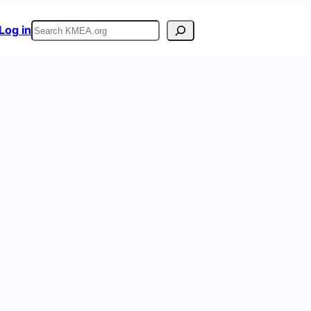
Search
Log in