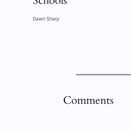
Schools
Dawn Sharp
Comments