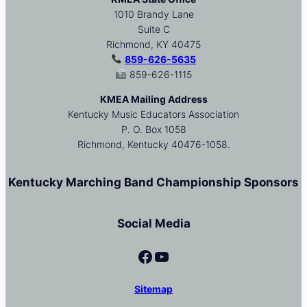
1010 Brandy Lane
Suite C
Richmond, KY 40475
859-626-5635
859-626-1115
KMEA Mailing Address
Kentucky Music Educators Association
P. O. Box 1058
Richmond, Kentucky 40476-1058.
Kentucky Marching Band Championship Sponsors
Social Media
Facebook
YouTube
Sitemap