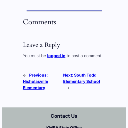
Comments
Leave a Reply
You must be
logged in
to post a comment.
←
Previous:
Next:
South Todd
Nicholasville
Elementary School
Elementary
→
Contact Us
KMEA State Office