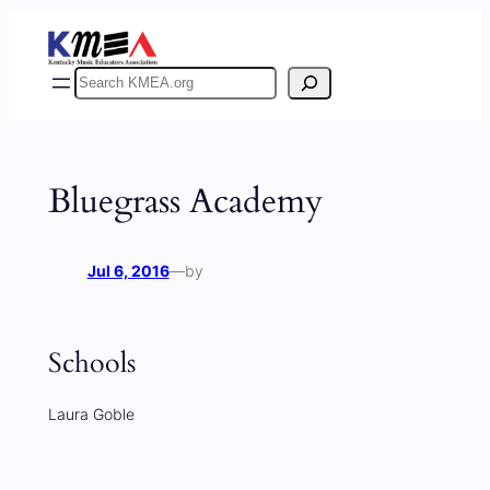
Skip
to
content
Search
Bluegrass Academy
Jul 6, 2016
—
by
Schools
Laura Goble