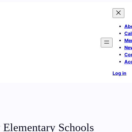
Ab
Cal
Me
Ne
Co
Ac
Log in
 Elementary Schools