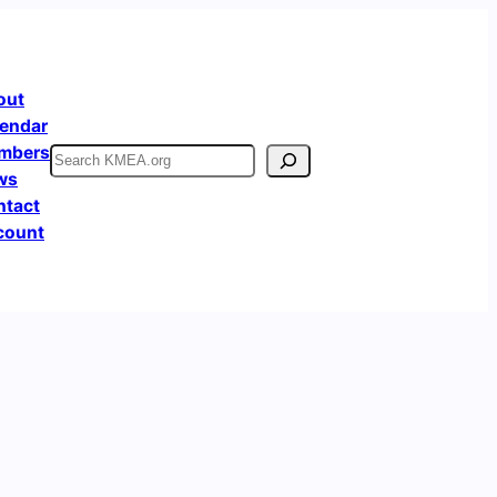
out
endar
mbers
Search
ws
ntact
count