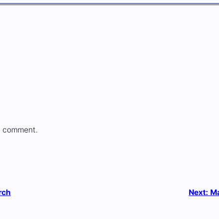
a comment.
rch
Next:
Ma