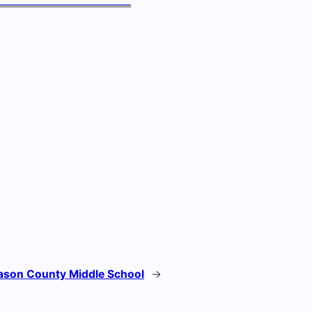
son County Middle School
→