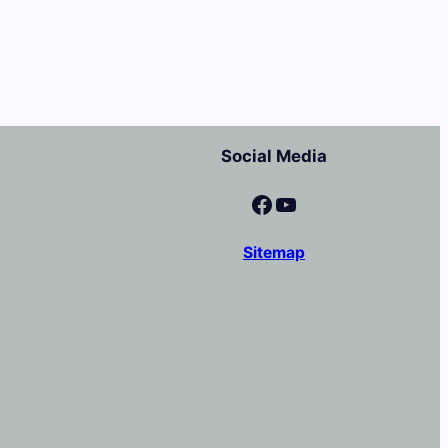
Social Media
Facebook
YouTube
Sitemap