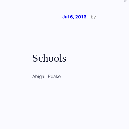
Jul 6, 2016
—
by
Schools
Abigail Peake