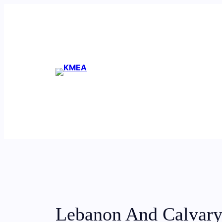
Skip
to
content
Lebanon And Calvary