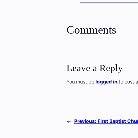
Comments
Leave a Reply
You must be
logged in
to post 
←
Previous:
First Baptist Chu