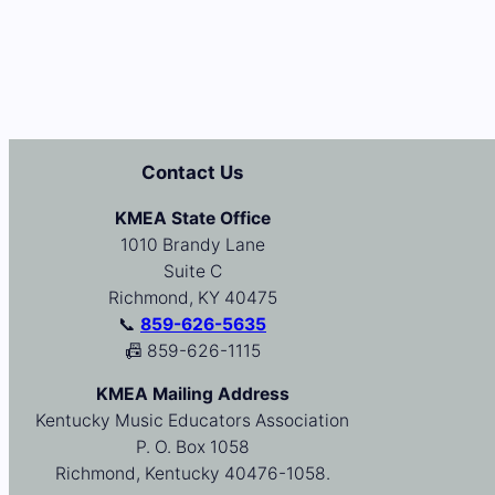
Contact Us
KMEA State Office
1010 Brandy Lane
Suite C
Richmond, KY 40475
📞
859-626-5635
📠 859-626-1115
KMEA Mailing Address
Kentucky Music Educators Association
P. O. Box 1058
Richmond, Kentucky 40476-1058.