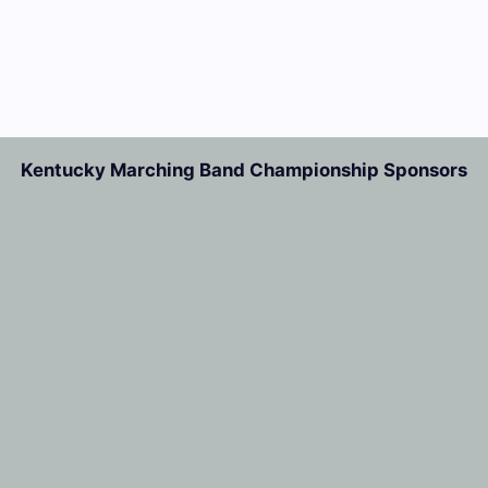
Kentucky Marching Band Championship Sponsors