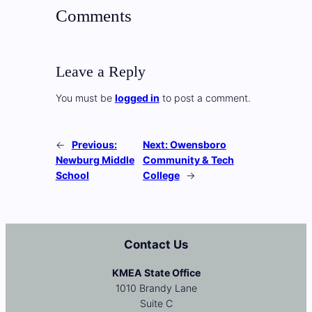
Comments
Leave a Reply
You must be
logged in
to post a comment.
←
Previous:
Next:
Owensboro
Newburg Middle
Community & Tech
School
College
→
Contact Us
KMEA State Office
1010 Brandy Lane
Suite C