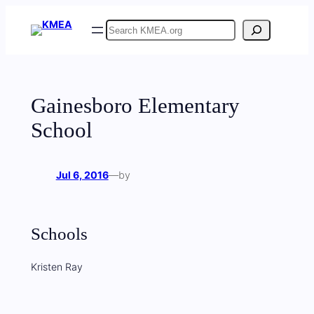
Skip
Search
to
content
Gainesboro Elementary
School
Jul 6, 2016
—
by
Schools
Kristen Ray