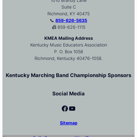
1010 Brandy Lane
Suite C
Richmond, KY 40475
📞
859-626-5635
📠 859-626-1115
KMEA Mailing Address
Kentucky Music Educators Association
P. O. Box 1058
Richmond, Kentucky 40476-1058.
Kentucky Marching Band Championship Sponsors
Social Media
Facebook
YouTube
Sitemap