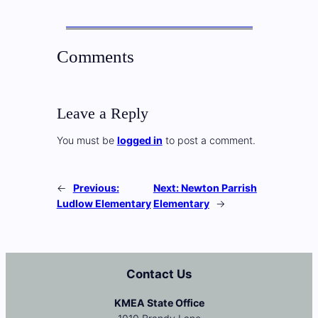
Comments
Leave a Reply
You must be
logged in
to post a comment.
←
Previous:
Next:
Newton Parrish
Ludlow Elementary
Elementary
→
Contact Us
KMEA State Office