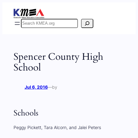
Skip
to
content
Search
Spencer County High
School
Jul 6, 2016
—
by
Schools
Peggy Pickett, Tara Alcorn, and Jalei Peters