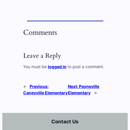
Comments
Leave a Reply
You must be
logged in
to post a comment.
←
Previous:
Next:
Payneville
Caneyville Elementary
Elementary
→
Contact Us