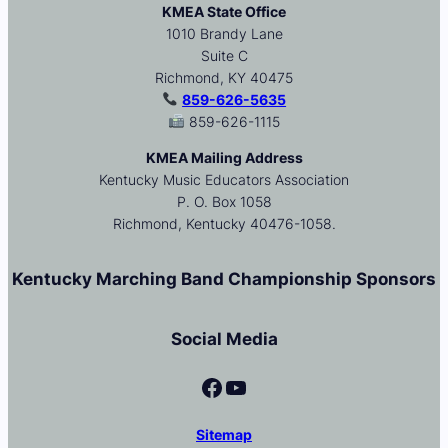
KMEA State Office
1010 Brandy Lane
Suite C
Richmond, KY 40475
859-626-5635
859-626-1115
KMEA Mailing Address
Kentucky Music Educators Association
P. O. Box 1058
Richmond, Kentucky 40476-1058.
Kentucky Marching Band Championship Sponsors
Social Media
Facebook
YouTube
Sitemap