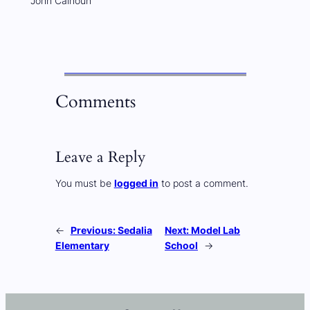
John Calhoun
Comments
Leave a Reply
You must be
logged in
to post a comment.
←
Previous:
Sedalia
Next:
Model Lab
Elementary
School
→