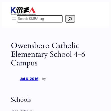
Skip
to
content
Search
Owensboro Catholic
Elementary School 4-6
Campus
Jul 6, 2016
—
by
Schools