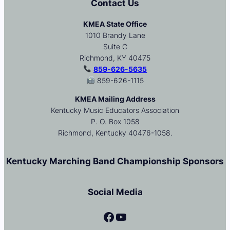
Contact Us
KMEA State Office
1010 Brandy Lane
Suite C
Richmond, KY 40475
859-626-5635
859-626-1115
KMEA Mailing Address
Kentucky Music Educators Association
P. O. Box 1058
Richmond, Kentucky 40476-1058.
Kentucky Marching Band Championship Sponsors
Social Media
Facebook
YouTube