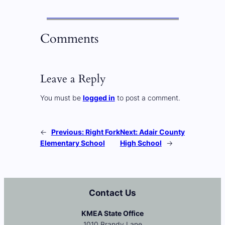
Comments
Leave a Reply
You must be
logged in
to post a comment.
←
Previous:
Right Fork
Next:
Adair County
Elementary School
High School
→
Contact Us
KMEA State Office
1010 Brandy Lane