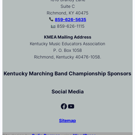
Suite C
Richmond, KY 40475
859-626-5635
859-626-1115
KMEA Mailing Address
Kentucky Music Educators Association
P. O. Box 1058
Richmond, Kentucky 40476-1058.
Kentucky Marching Band Championship Sponsors
Social Media
Facebook
YouTube
Sitemap