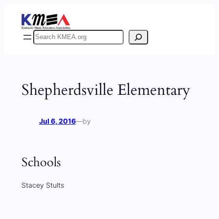
Skip
to
content
Search
Shepherdsville Elementary
Jul 6, 2016
—
by
Schools
Stacey Stults