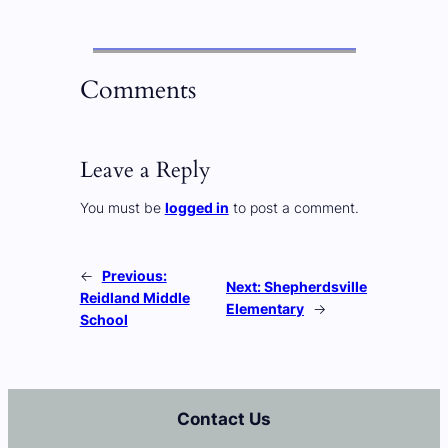
Comments
Leave a Reply
You must be
logged in
to post a comment.
←
Previous:
Next:
Shepherdsville
Reidland Middle
Elementary
→
School
Contact Us