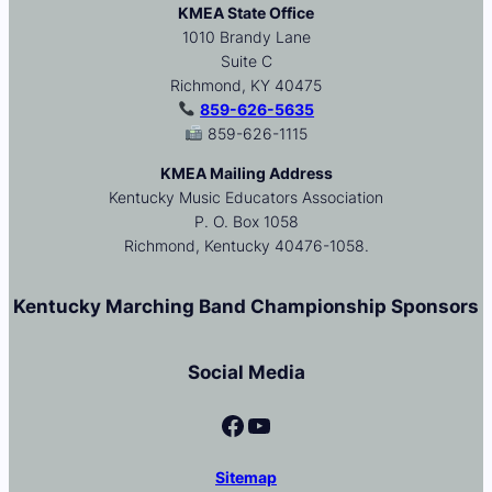
KMEA State Office
1010 Brandy Lane
Suite C
Richmond, KY 40475
859-626-5635
859-626-1115
KMEA Mailing Address
Kentucky Music Educators Association
P. O. Box 1058
Richmond, Kentucky 40476-1058.
Kentucky Marching Band Championship Sponsors
Social Media
Facebook
YouTube
Sitemap