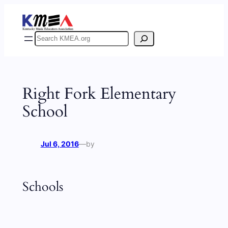
Skip
to
content
Search
Right Fork Elementary
School
Jul 6, 2016
—
by
Schools