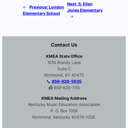
Next:
S. Ellen
←
Previous:
London
Jones Elementary
Elementary School
→
Contact Us
KMEA State Office
1010 Brandy Lane
Suite C
Richmond, KY 40475
📞
859-626-5635
📠 859-626-1115
KMEA Mailing Address
Kentucky Music Educators Association
P. O. Box 1058
Richmond, Kentucky 40476-1058.