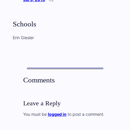
Schools
Erin Giesler
Comments
Leave a Reply
You must be
logged in
to post a comment.