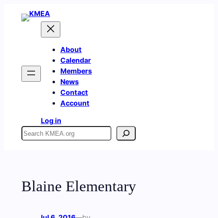
Skip
to
content
About
Calendar
Members
News
Contact
Account
Log in
Search
Blaine Elementary
Jul 6, 2016
—
by