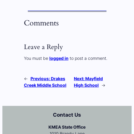
Comments
Leave a Reply
You must be
logged in
to post a comment.
←
Previous:
Drakes
Next:
Mayfield
Creek Middle School
High School
→
Contact Us
KMEA State Office
1010 Brandy Lane