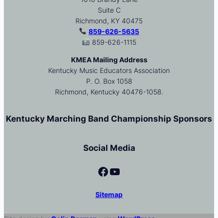
Suite C
Richmond, KY 40475
859-626-5635
859-626-1115
KMEA Mailing Address
Kentucky Music Educators Association
P. O. Box 1058
Richmond, Kentucky 40476-1058.
Kentucky Marching Band Championship Sponsors
Social Media
Facebook
YouTube
Sitemap