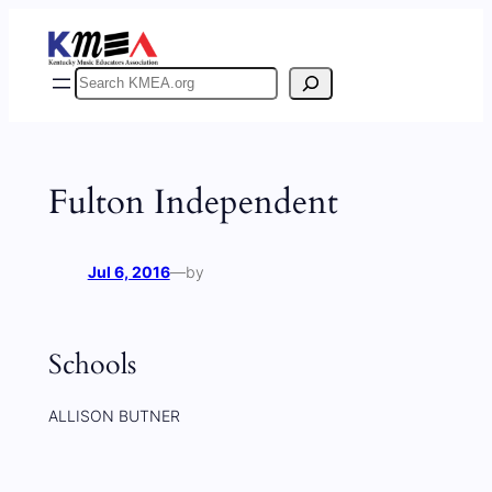
Skip
to
content
Search
Fulton Independent
Jul 6, 2016
—
by
Schools
ALLISON BUTNER