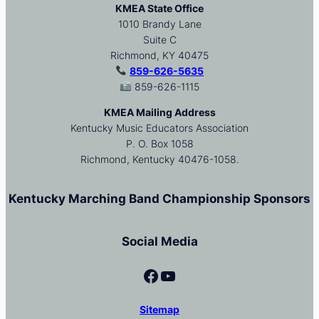
KMEA State Office
1010 Brandy Lane
Suite C
Richmond, KY 40475
859-626-5635
859-626-1115
KMEA Mailing Address
Kentucky Music Educators Association
P. O. Box 1058
Richmond, Kentucky 40476-1058.
Kentucky Marching Band Championship Sponsors
Social Media
Facebook
YouTube
Sitemap