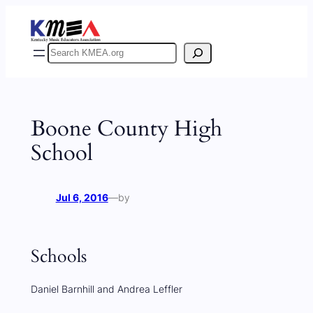
Skip
to
content
Search
Boone County High
School
Jul 6, 2016
—
by
Schools
Daniel Barnhill and Andrea Leffler