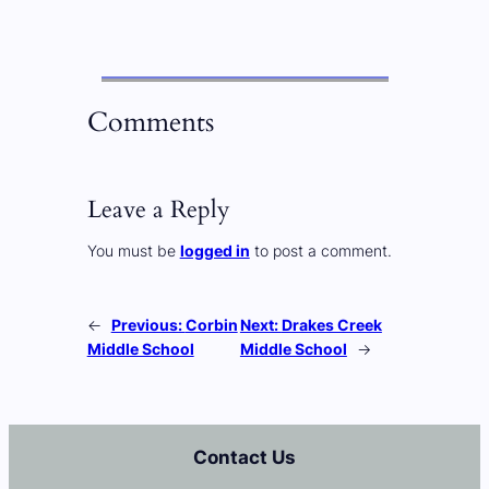
Comments
Leave a Reply
You must be
logged in
to post a comment.
←
Previous:
Corbin
Next:
Drakes Creek
Middle School
Middle School
→
Contact Us