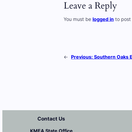
Leave a Reply
You must be
logged in
to post
←
Previous:
Southern Oaks 
Contact Us
KMEA State Office