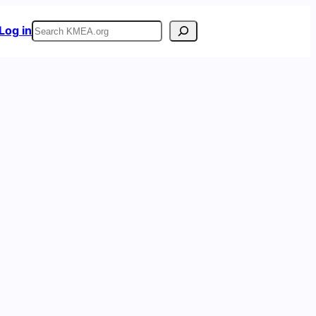
Search
Log in