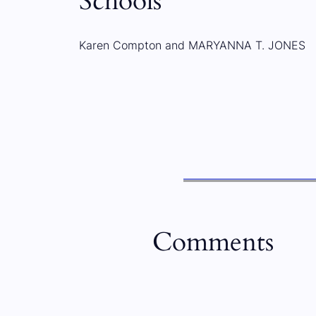
Schools
Karen Compton and MARYANNA T. JONES
Comments