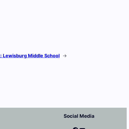
t:
Lewisburg Middle School
→
Social Media