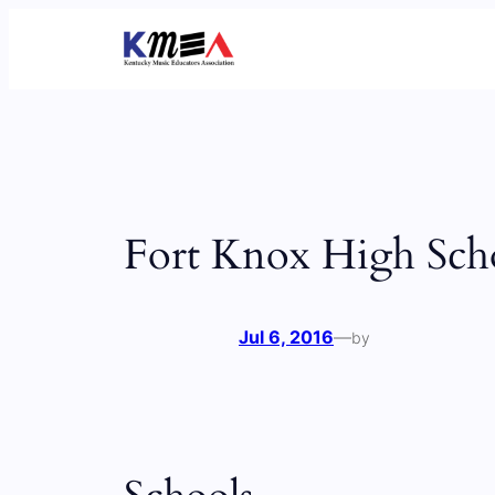
Skip
to
content
Fort Knox High Sch
Jul 6, 2016
—
by