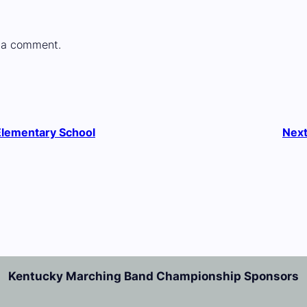
 a comment.
Elementary School
Nex
Kentucky Marching Band Championship Sponsors