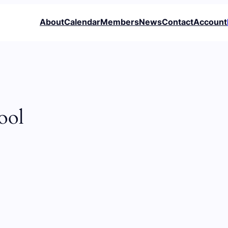
About
Calendar
Members
News
Contact
Account
ool