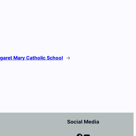
garet Mary Catholic School
→
Social Media
Facebook
YouTube