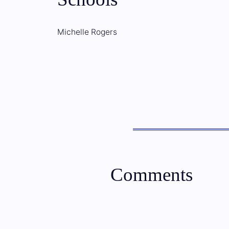
Michelle Rogers
Comments