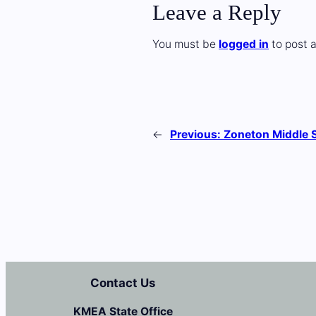
Leave a Reply
You must be
logged in
to post 
←
Previous:
Zoneton Middle 
Contact Us
KMEA State Office