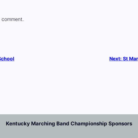
a comment.
School
Next:
St Mar
Kentucky Marching Band Championship Sponsors