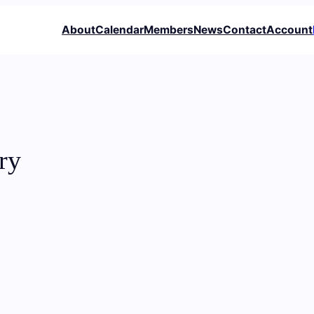
About
Calendar
Members
News
Contact
Account
ry