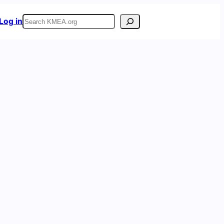
Search
Log in